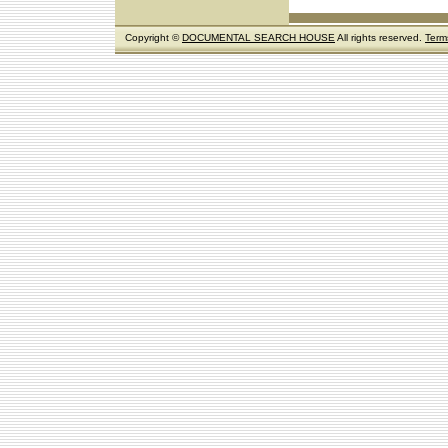
Copyright ©
DOCUMENTAL SEARCH HOUSE
All rights reserved.
Term