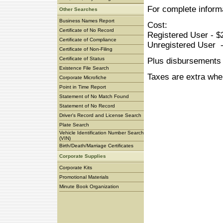
For complete inform
Other Searches
Business Names Report
Cost:
Certificate of No Record
Registered User - $
Certificate of Compliance
Unregistered User -
Certificate of Non-Filing
Certificate of Status
Plus disbursements
Existence File Search
Taxes are extra whe
Corporate Microfiche
Point in Time Report
Statement of No Match Found
Statement of No Record
Driver's Record and License Search
Plate Search
Vehicle Identification Number Search
(VIN)
Birth/Death/Marriage Certificates
Corporate Supplies
Corporate Kits
Promotional Materials
Minute Book Organization