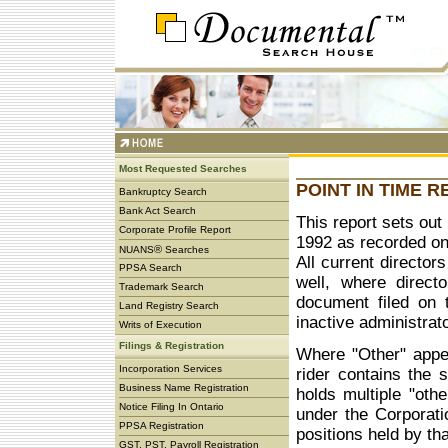
Most Requested Searches
POINT IN TIME 
Bankruptcy Search
Bank Act Search
This report sets out 
Corporate Profile Report
1992 as recorded on 
®
NUANS
Searches
All current director
PPSA Search
well, where direct
Trademark Search
document filed on 
Land Registry Search
inactive administrat
Writs of Execution
Filings & Registration
Where "Other" appea
Incorporation Services
rider contains the 
Business Name Registration
holds multiple "othe
Notice Filing In Ontario
under the Corporatio
PPSA Registration
positions held by tha
GST, PST, Payroll Registration