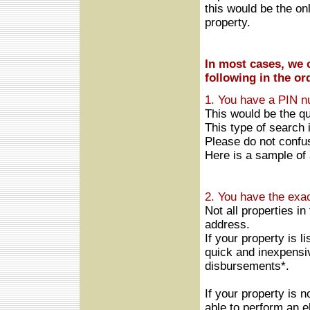
this would be the on
property.
In most cases, we c
following in the or
1. You have a PIN n
This would be the q
This type of search 
Please do not confu
Here is a sample of
2.
You have the exac
Not all properties in
address.
If your property is 
quick and inexpensi
disbursements*.
If your property is 
able to perform an e