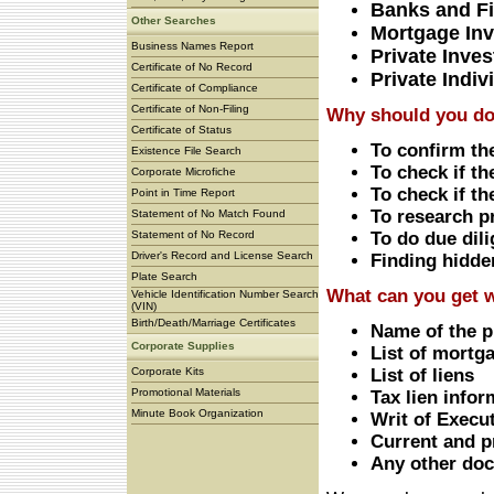
Banks and Fi
Other Searches
Mortgage Inv
Business Names Report
Private Inves
Certificate of No Record
Private Indiv
Certificate of Compliance
Certificate of Non-Filing
Why should you do 
Certificate of Status
To confirm th
Existence File Search
To check if t
Corporate Microfiche
To check if th
Point in Time Report
To research p
Statement of No Match Found
Statement of No Record
To do due dil
Driver's Record and License Search
Finding hidden
Plate Search
What can you get w
Vehicle Identification Number Search
(VIN)
Birth/Death/Marriage Certificates
Name of the p
Corporate Supplies
List of mortga
Corporate Kits
List of liens
Promotional Materials
Tax lien infor
Minute Book Organization
Writ of Execu
Current and pr
Any other doc