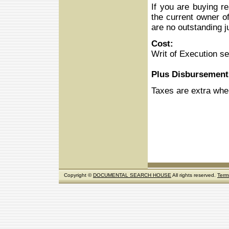
If you are buying r
the current owner of
are no outstanding j
Cost:
Writ of Execution s
Plus Disbursement
Taxes are extra whe
Copyright ©
DOCUMENTAL SEARCH HOUSE
All rights reserved.
Term