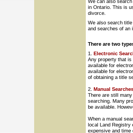
We can also search t
in Ontario. This is u
divorce.
We also search title 
and searches of an i
There are two type
1.
Electronic Searc
Any property that is
available for electro
available for electr
of obtaining a title s
2.
Manual Searches
There are still many 
searching. Many pro
be available. Howeve
When a manual searc
local Land Registry 
expensive and time 