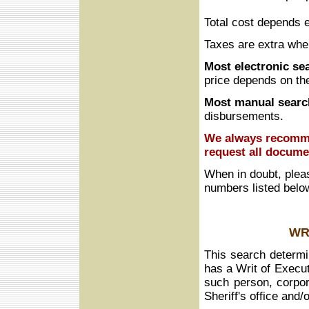
Total cost depends e
Taxes are extra whe
Most electronic se
price depends on th
Most manual searc
disbursements.
We always recomme
request all docume
When in doubt, plea
numbers listed belo
WR
This search determin
has a Writ of Execut
such person, corpora
Sheriff's office and/o