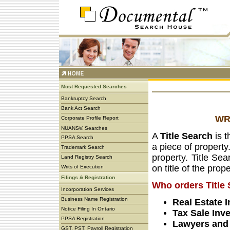
Most Requested Searches
Bankruptcy Search
Bank Act Search
WR
Corporate Profile Report
®
NUANS
Searches
A
Title Search
is t
PPSA Search
a piece of property
Trademark Search
property. Title Se
Land Registry Search
on title of the prop
Writs of Execution
Filings & Registration
Who orders Title
Incorporation Services
Business Name Registration
Real Estate 
Notice Filing In Ontario
Tax Sale Inv
PPSA Registration
Lawyers and 
GST, PST, Payroll Registration