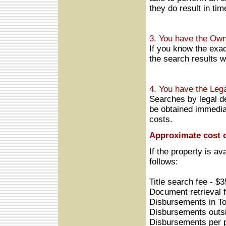
they do result in tim
3. You have the Own
If you know the exac
the search results w
4. You have the Lega
Searches by legal de
be obtained immediat
costs.
Approximate cost o
If the property is av
follows:
Title search fee - $
Document retrieval 
Disbursements in To
Disbursements outsi
Disbursements per p