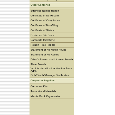
Other Searches
Business Names Report
Certificate of No Record
Certificate of Compliance
Certificate of Non-Filing
Certificate of Status
Existence File Search
Corporate Microfiche
Point in Time Report
Statement of No Match Found
Statement of No Record
Driver's Record and License Search
Plate Search
Vehicle Identification Number Search
(VIN)
Birth/Death/Marriage Certificates
Corporate Supplies
Corporate Kits
Promotional Materials
Minute Book Organization