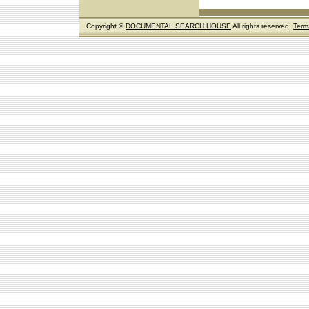
Copyright ©
DOCUMENTAL SEARCH HOUSE
All rights reserved.
Term