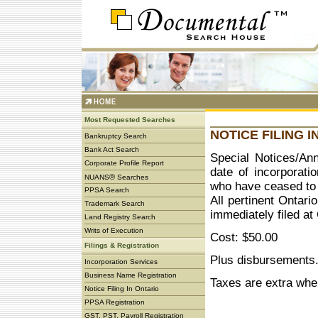
Most Requested Searches
NOTICE FILING I
Bankruptcy Search
Bank Act Search
Special Notices/Ann
Corporate Profile Report
date of incorporati
®
NUANS
Searches
who have ceased to 
PPSA Search
All pertinent Ontari
Trademark Search
immediately filed a
Land Registry Search
Writs of Execution
Cost: $50.00
Filings & Registration
Plus disbursements
Incorporation Services
Business Name Registration
Taxes are extra whe
Notice Filing In Ontario
PPSA Registration
GST, PST, Payroll Registration