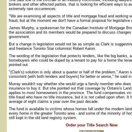
brokers and other affected parties, that is looking for efficient ways to av
extremely rare occurrences.
"We are examining all aspects of title and mortgage fraud and working w
fraud, but at the moment we don't have a formal proposal for legislative
James Murphy, a spokesman for the Canadian Institute of Mortgage Bro
the association and its members would be prepared to discuss changes in
government.
But a change in legislation would not be as simple as Clark is suggesting
and freelance Toronto Star columnist Robert Aaron.
The wording of the legislation that protects lenders, like the big banks, 
homebuyers who could be duped by a tenant to pay for a home the tena
pointed out.
"(Clark's) solution is only about a quarter or half of the problem," Aaron 
consistent (with both lenders and buyers) for better or worse," he said in
Murray wouldn't say whether she would urge a family member who does n
insurance to buy it. But she pointed out that coverage by Ontario's Lan
applies to most homeowners in the province. The fund compensates vic
title fraud who have no title insurance, but it is not called upon often. I
average of eight claims a year over the past decade.
The fund is available to victims whose homes fall under the modern land 
every home in the greater Toronto area - and some of the minority of h
still kept in the old land registry system.
Order your Title Search Now