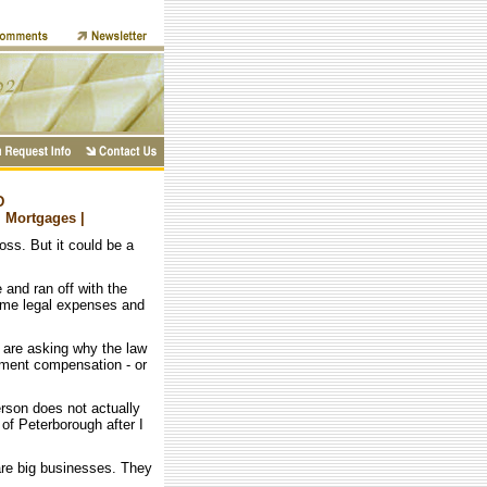
D
| Mortgages |
loss. But it could be a
 and ran off with the
ome legal expenses and
 are asking why the law
nment compensation - or
rson does not actually
of Peterborough after I
are big businesses. They