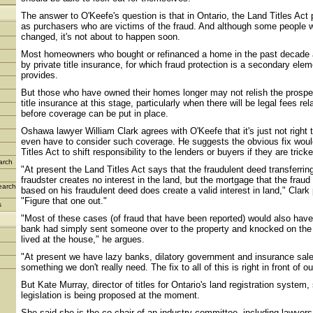
The answer to O'Keefe's question is that in Ontario, the Land Titles Act 
as purchasers who are victims of the fraud. And although some people wo
changed, it's not about to happen soon.
Most homeowners who bought or refinanced a home in the past decade ar
by private title insurance, for which fraud protection is a secondary eleme
provides.
But those who have owned their homes longer may not relish the prospe
title insurance at this stage, particularly when there will be legal fees rel
before coverage can be put in place.
Oshawa lawyer William Clark agrees with O'Keefe that it's just not righ
even have to consider such coverage. He suggests the obvious fix woul
Titles Act to shift responsibility to the lenders or buyers if they are trick
arch
"At present the Land Titles Act says that the fraudulent deed transferring
fraudster creates no interest in the land, but the mortgage that the fraud 
earch
based on his fraudulent deed does create a valid interest in land," Clark p
"Figure that one out."
s
"Most of these cases (of fraud that have been reported) would also have
bank had simply sent someone over to the property and knocked on the 
lived at the house," he argues.
"At present we have lazy banks, dilatory government and insurance sal
something we don't really need. The fix to all of this is right in front of ou
But Kate Murray, director of titles for Ontario's land registration system
legislation is being proposed at the moment.
She said she is the co-chair of an industry committee, including lawyer