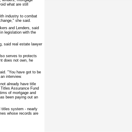
oid what are still
ith industry to combat
 change," she said.
kers and Lenders, said
 legislation with the
, said real estate lawyer
also serves to protects
nt does not own, he
said. "You have got to be
 an interview.
ot already have title
d Titles Assurance Fund
tims of mortgage and
t has been paying out an
titles system - nearly
omes whose records are