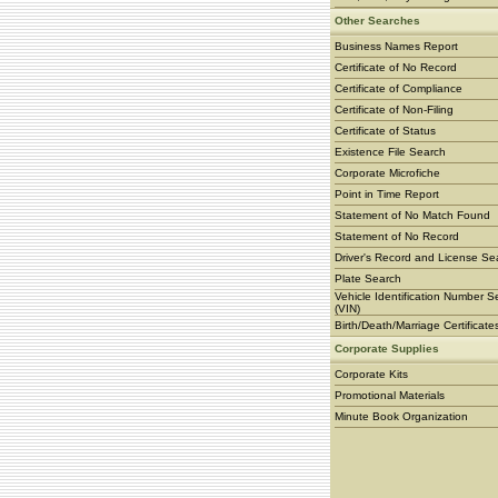
Other Searches
Business Names Report
Certificate of No Record
Certificate of Compliance
Certificate of Non-Filing
Certificate of Status
Existence File Search
Corporate Microfiche
Point in Time Report
Statement of No Match Found
Statement of No Record
Driver's Record and License Se
Plate Search
Vehicle Identification Number S
(VIN)
Birth/Death/Marriage Certificate
Corporate Supplies
Corporate Kits
Promotional Materials
Minute Book Organization