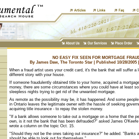
NO EASY FIX SEEN FOR MORTGAGE FRAU
By James Daw, The Toronto Star | Published 10/28/2005 
When a fraud artist uses your credit card, it's the bank that will suffer a 
different story with your house.
If someone fraudulently obtained title to your home, acquired a mortgage
money, there are some circumstances where you could have at least s
sleepless nights trying to get rid of the unwanted mortgage.
As remote as the possibility may be, it has happened. And some people
in Ontario leaves the legitimate owner with the hassle of seeking gover
acquiring title insurance - to repay the stolen money.
"If a bank allows someone to take out a mortgage on a home that the pe
own, is it not the bank that has been defrauded?" asked James O'Keefe 
wrote a column on the topic Oct. 15.
"Should they not be the ones taking out insurance?" he added. "Banks 
should be able to look out for themselves."