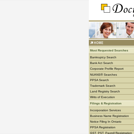
Most Requested Searches
Bankruptcy Search
Bank Act Search
Corporate Profile Report
®
NUANS
Searches
PPSA Search
Trademark Search
Land Registry Search
Writs of Execution
Filings & Registration
Incorporation Services
Business Name Registration
Notice Filing In Ontario
PPSA Registration
GST, PST, Payroll Registration