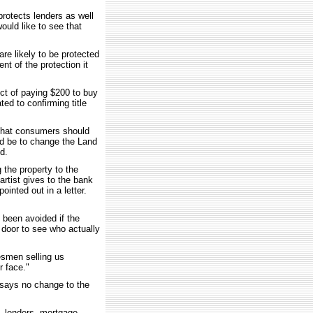
protects lenders as well
uld like to see that
e likely to be protected
nt of the protection it
ct of paying $200 to buy
ated to confirming title
t that consumers should
d be to change the Land
ed.
 the property to the
artist gives to the bank
ointed out in a letter.
 been avoided if the
door to see who actually
esmen selling us
r face."
, says no change to the
s, lenders, mortgage